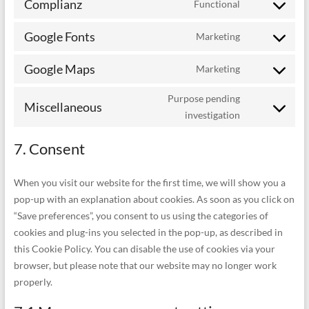
Complianz
Functional
service
Consent
litespeed
to
Google Fonts
Marketing
service
Consent
complianz
to
Google Maps
Marketing
service
Consent
google-
to
fonts
Purpose pending
service
Miscellaneous
Consent
investigation
google-
to
maps
service
7. Consent
miscellaneou
When you visit our website for the first time, we will show you a
pop-up with an explanation about cookies. As soon as you click on
“Save preferences”, you consent to us using the categories of
cookies and plug-ins you selected in the pop-up, as described in
this Cookie Policy. You can disable the use of cookies via your
browser, but please note that our website may no longer work
properly.