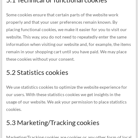
Some cookies ensure that certain parts of the website work
properly and that your user preferences remain known. By
placing functional cookies, we make it easier for you to visit our
website. This way, you do not need to repeatedly enter the same
information when visiting our website and, for example, the items
remain in your shopping cart until you have paid. We may place
these cookies without your consent.
5.2 Statistics cookies
We use statistics cookies to optimize the website experience for
our users. With these statistics cookies we get insights in the
usage of our website. We ask your permission to place statistics
cookies.
5.3 Marketing/Tracking cookies
Marketing/Tracking cookies are cookies or any other form of local