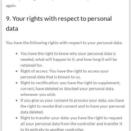
again.
9. Your rights with respect to personal
data
You have the following rights with respect to your personal data:
You have the right to know why your personal data is
needed, what will happen to it, and how long it will be
retained for.
Right of access: You have the right to access your
personal data that is known to us.
Right to rectification: you have the right to supplement,
correct, have deleted or blocked your personal data
whenever you wish.
If you give us your consent to process your data, you have
the right to revoke that consent and to have your personal
data deleted.
Right to transfer your data: you have the right to request
all your personal data from the controller and transfer it
in its entirety to another controller.