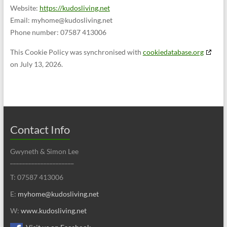
Website:
https://kudosliving.net
Email:
myhome@
kudosliving.net
Phone number: 07587 413006
This Cookie Policy was synchronised with
cookiedatabase.org
on July 13, 2026.
Contact Info
Gwyneth & Simon Lee
_____________________
T: 07587 413006
E:
myhome@kudosliving.net
W:
www.kudosliving.net