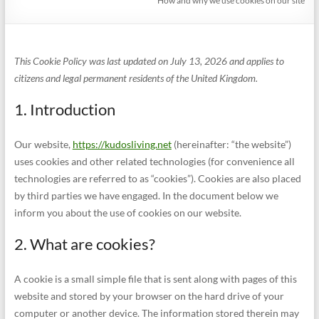
How and why we use cookies on our site
This Cookie Policy was last updated on July 13, 2026 and applies to
citizens and legal permanent residents of the United Kingdom.
1. Introduction
Our website,
https://kudosliving.net
(hereinafter: “the website”)
uses cookies and other related technologies (for convenience all
technologies are referred to as “cookies”). Cookies are also placed
by third parties we have engaged. In the document below we
inform you about the use of cookies on our website.
2. What are cookies?
A cookie is a small simple file that is sent along with pages of this
website and stored by your browser on the hard drive of your
computer or another device. The information stored therein may