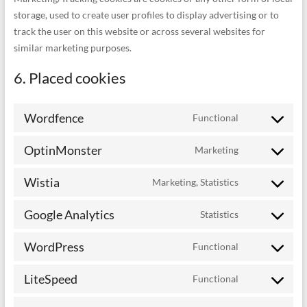
storage, used to create user profiles to display advertising or to
track the user on this website or across several websites for
similar marketing purposes.
6. Placed cookies
Wordfence
Functional
Consent
to
OptinMonster
Marketing
service
Consent
wordfence
to
Wistia
Marketing, Statistics
service
Consent
optinmonster
to
Google Analytics
Statistics
service
Consent
wistia
to
WordPress
Functional
service
Consent
google-
to
analytics
LiteSpeed
Functional
service
Consent
wordpress
to