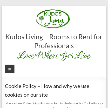
Skip
to
content
Kudos Living – Rooms to Rent for
Professionals
Love Where You Live
Menu
Cookie Policy – How and why we use
cookies on our site
You are here:
Kudos Living - Rooms to Rent for Professionals
>
Cookie Policy –