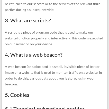
be returned to our servers or to the servers of the relevant third
parties during a subsequent visit.
3. What are scripts?
A script is a piece of program code that is used to make our
website function properly and interactively. This code is executed
on our server or on your device.
4. What is a web beacon?
A web beacon (or a pixel tag) is a small, invisible piece of text or
image on a website that is used to monitor traffic on a website. In
order to do this, various data about you is stored using web
beacons.
5. Cookies
5.1 Technical or functional cookies