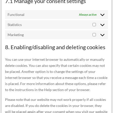
7.1 Manage your consent settings
Functional
Always active
Statistics
Statistics
Marketing
Marketing
8. Enabling/disabling and deleting cookies
You can use your internet browser to automatically or manually
delete cookies. You can also specify that certain cookies may not
be placed. Another option is to change the settings of your
internet browser so that you receive a message each time a cookie
is placed. For more information about these options, please refer
to the instructions in the Help section of your browser.
Please note that our website may not work properly if all cookies
are disabled. If you do delete the cookies in your browser, they
will be placed again after your consent when you visit our website