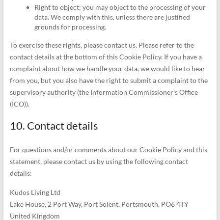
Right to object: you may object to the processing of your
data. We comply with this, unless there are justified
grounds for processing.
To exercise these rights, please contact us. Please refer to the
contact details at the bottom of this Cookie Policy. If you have a
complaint about how we handle your data, we would like to hear
from you, but you also have the right to submit a complaint to the
supervisory authority (the Information Commissioner’s Office
(ICO)).
10. Contact details
For questions and/or comments about our Cookie Policy and this
statement, please contact us by using the following contact
details:
Kudos Living Ltd
Lake House, 2 Port Way, Port Solent, Portsmouth, PO6 4TY
United Kingdom