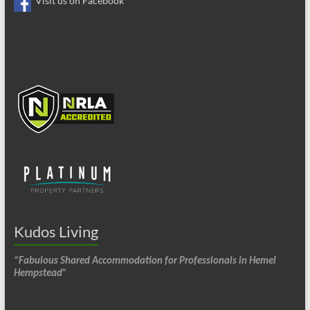
Visit us on Facebook
Kudos Living
“Fabulous Shared Accommodation for Professionals in Hemel
Hempstead”